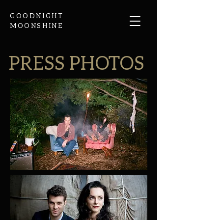
GOODNIGHT
MOONSHINE
PRESS PHOTOS