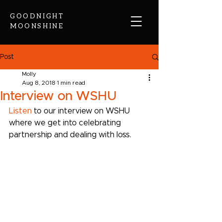
GOODNIGHT
MOONSHINE
Post
Molly
Aug 8, 2018
1 min read
Interview on WSHU
Listen
 to our interview on WSHU 
where we get into celebrating 
partnership and dealing with loss.