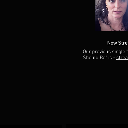
Now Stre
Our previous single 
Should Be" is -
stre