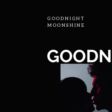
GOODNIGHT
MOONSHINE
GOODN