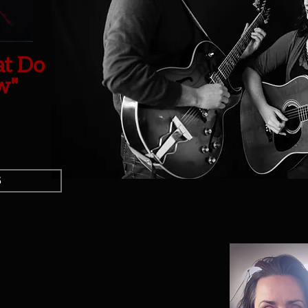
at Do
w"
s