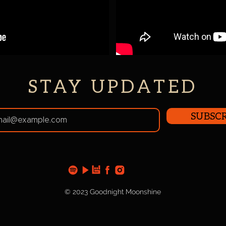
STAY UPDATED
SUBSCR
© 2023 Goodnight Moonshine