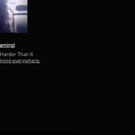
aming!
"Harder Than It
aming everywhere.