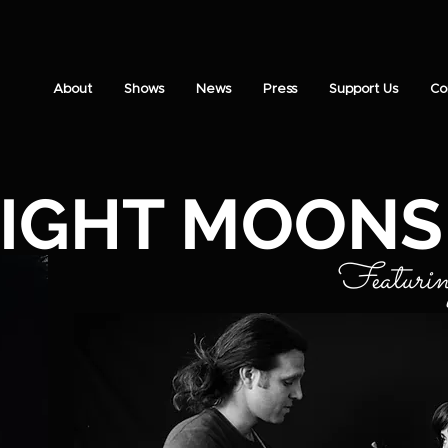
About
Shows
News
Press
Support Us
Co
IGHT MOONS
Featuri