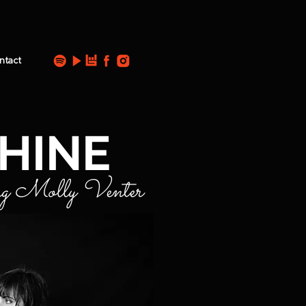
ntact
HINE
ng Molly Venter