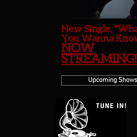
New Single, "Wh
You Wanna Kno
NOW
STREAMING!
Upcoming Show