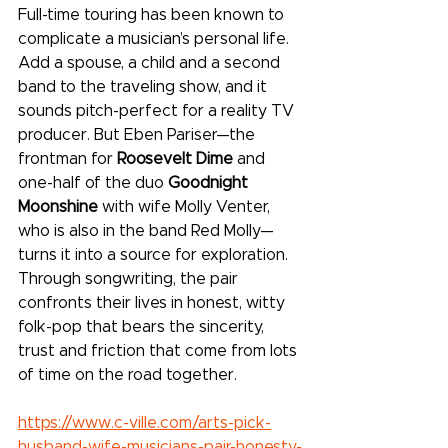
Full-time touring has been known to 
complicate a musician’s personal life. 
Add a spouse, a child and a second 
band to the traveling show, and it 
sounds pitch-perfect for a reality TV 
producer. But Eben Pariser—the 
frontman for 
Roosevelt Dime
 and 
one-half of the duo 
Goodnight 
Moonshine
 with wife Molly Venter, 
who is also in the band Red Molly—
turns it into a source for exploration. 
Through songwriting, the pair 
confronts their lives in honest, witty 
folk-pop that bears the sincerity, 
trust and friction that come from lots 
of time on the road together.
https://www.c-ville.com/arts-pick-
husband-wife-musicians-pair-honesty-