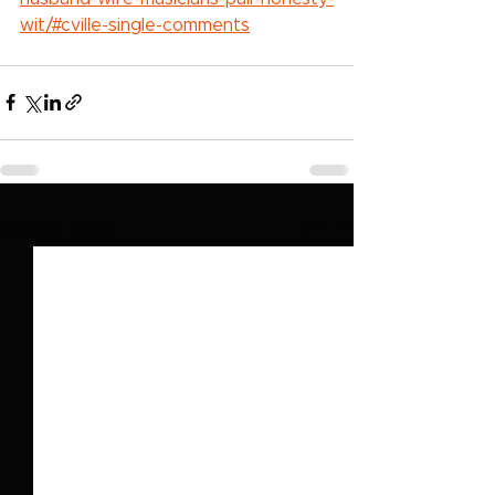
wit/#cville-single-comments
See All
Recent Posts