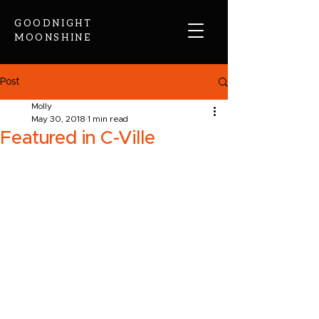
GOODNIGHT
MOONSHINE
Post
Molly
May 30, 2018
1 min read
Featured in C-Ville