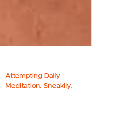
Molly
Aug 14, 2019
2 min read
Attempting Daily
Meditation. Sneakily.