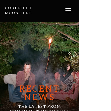
GOODNIGHT
MOONSHINE
RECENT
NEWS
THE LATEST FROM