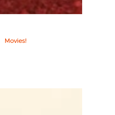
Molly
Sep 18, 2019
2 min read
Movies!
Ya'll know I'm a superfan of On Being, and I
finally got hip to their spin-off podcast
"This Movie Changed Me". And I tell you, I
got...