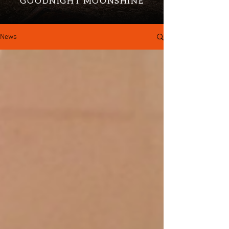
GOODNIGHT MOONSHINE
News