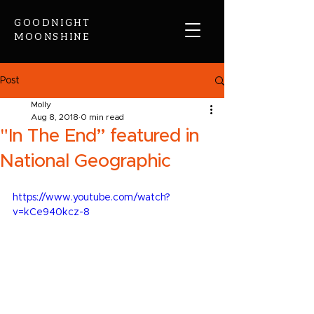
GOODNIGHT
MOONSHINE
Post
Molly
Aug 8, 2018
0 min read
"In The End” featured in
National Geographic
https://www.youtube.com/watch?
v=kCe940kcz-8