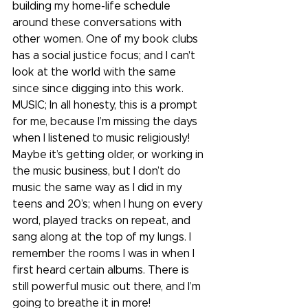
building my home-life schedule 
around these conversations with 
other women. One of my book clubs 
has a social justice focus; and I can't 
look at the world with the same 
since since digging into this work.
MUSIC; In all honesty, this is a prompt 
for me, because I’m missing the days 
when I listened to music religiously! 
Maybe it’s getting older, or working in 
the music business, but I don’t do 
music the same way as I did in my 
teens and 20’s; when I hung on every 
word, played tracks on repeat, and 
sang along at the top of my lungs. I 
remember the rooms I was in when I 
first heard certain albums. There is 
still powerful music out there, and I’m 
going to breathe it in more! 