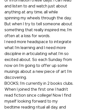
of information these days. I can read 
and listen to and watch just about 
anything at any time, all while 
spinning my wheels through the day. 
But when I try to tell someone about 
something that really inspired me, I’m 
often at a loss for words. 
I need more headspace to integrate 
what I’m learning and I need more 
discipline in articulating what I’m so 
excited about. So each Sunday from 
now on I’m going to offer up some 
musings about a new piece of art I’m 
discovering.
BOOKS; I’m currently in 2 books clubs. 
When I joined the first one I hadn’t 
read fiction since college! Now I find 
myself looking forward to my 
bedtime reading ritual all day, and 