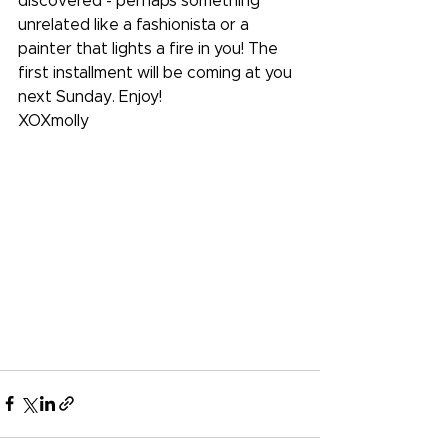
discovered - perhaps something 
unrelated like a fashionista or a 
painter that lights a fire in you! The 
first installment will be coming at you 
next Sunday. Enjoy!
XOXmolly