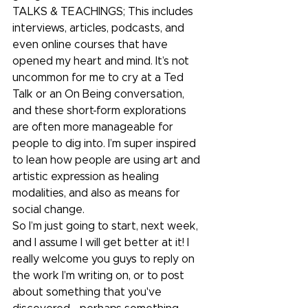
TALKS & TEACHINGS; This includes 
interviews, articles, podcasts, and 
even online courses that have 
opened my heart and mind. It’s not 
uncommon for me to cry at a Ted 
Talk or an On Being conversation, 
and these short-form explorations 
are often more manageable for 
people to dig into. I’m super inspired 
to lean how people are using art and 
artistic expression as healing 
modalities, and also as means for 
social change. 
So I’m just going to start, next week, 
and I assume I will get better at it! I 
really welcome you guys to reply on 
the work I’m writing on, or to post 
about something that you've 