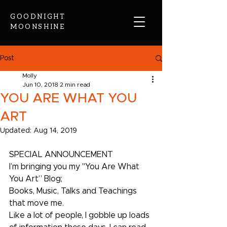
GOODNIGHT
MOONSHINE
Post
Molly
Jun 10, 2018
2 min read
YOU ARE WHAT YOU
ART
Updated:
Aug 14, 2019
SPECIAL ANNOUNCEMENT
I’m bringing you my "You Are What 
You Art” Blog;
Books, Music, Talks and Teachings 
that move me. 
Like a lot of people, I gobble up loads 