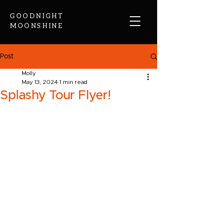
GOODNIGHT
MOONSHINE
Post
Molly
May 13, 2024
1 min read
Splashy Tour Flyer!