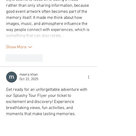
rather than only sharing information, because 
good event artwork often becomes part of the 
memory itself. It made me think about how 
images, music, and atmosphere influence the 
way people connect with experiences, which is 
something that can also relate…
Show More
Like
Reply
meera khan
Oct 22, 2025
Get ready for an unforgettable adventure with 
our Splashy Tour Flyer your ticket to 
excitement and discovery! Experience 
breathtaking views, fun activities, and 
moments that make lasting memories. 
Whether you're exploring nature or enjoying 
local attractions, this tour promises energy 
and adventure at every stop. Our team ensures 