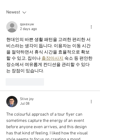
of 2024!!
delicate whispe
soul."
Newest
qaxexuw
2 days ago
현대인의 바쁜 생활 패턴을 고려한 편리한 서
비스라는 생각이 듭니다. 이용자는 이동 시간
을 절약하면서 휴식 시간을 효율적으로 확보
할 수 있고, 집이나 
출장마사지
 숙소 등 편안한 
장소에서 여유롭게 컨디션을 관리할 수 있다
는 장점이 있습니다.
Like
Reply
Stive joy
Jul 08
The colourful approach of a tour flyer can 
sometimes capture the energy of an event 
before anyone even arrives, and this design 
has that kind of feeling. I liked how the visual 
style seems to focus on creating a mood 