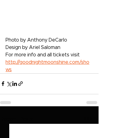
Photo by Anthony DeCarlo
Design by Ariel Saloman
For more info and all tickets visit 
http://goodnightmoonshine.com/sho
ws
See All
Recent Posts